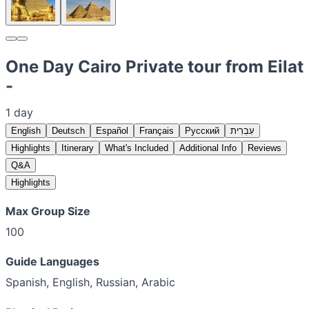
One Day Cairo Private tour from Eilat
-
1 day
English
Deutsch
Español
Français
Русский
עִבְרִית
Highlights
Itinerary
What's Included
Additional Info
Reviews
Q&A
Highlights
Max Group Size
100
Guide Languages
Spanish, English, Russian, Arabic