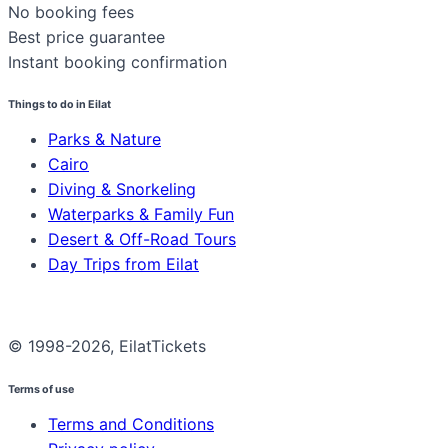
No booking fees
Best price guarantee
Instant booking confirmation
Things to do in Eilat
Parks & Nature
Cairo
Diving & Snorkeling
Waterparks & Family Fun
Desert & Off-Road Tours
Day Trips from Eilat
© 1998-2026, EilatTickets
Terms of use
Terms and Conditions