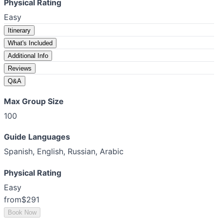
Physical Rating
Easy
Itinerary
What's Included
Additional Info
Reviews
Q&A
Max Group Size
100
Guide Languages
Spanish, English, Russian, Arabic
Physical Rating
Easy
from
$291
Book Now