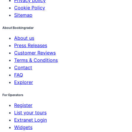
Privacy policy
Cookie Policy
Sitemap
About Bookingradar
About us
Press Releases
Customer Reviews
Terms & Conditions
Contact
FAQ
Explorer
For Operators
Register
List your tours
Extranet Login
Widgets