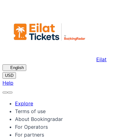
Eilat
🇺🇸
English
USD
Help
Explore
Terms of use
About Bookingradar
For Operators
For partners