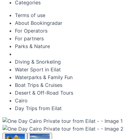
Categories
Terms of use
About Bookingradar
For Operators
For partners
Parks & Nature
Diving & Snorkeling
Water Sport in Eilat
Waterparks & Family Fun
Boat Trips & Cruises
Desert & Off-Road Tours
Cairo
Day Trips from Eilat