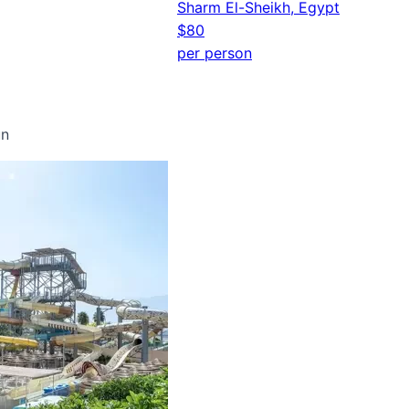
Sharm El-Sheikh, Egypt
$80
per person
un