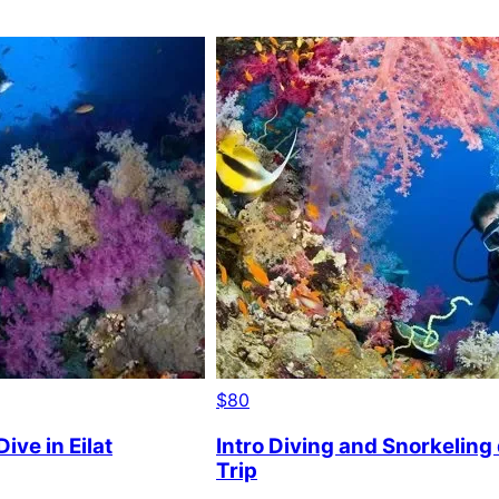
$80
ive in Eilat
Intro Diving and Snorkeling
Trip