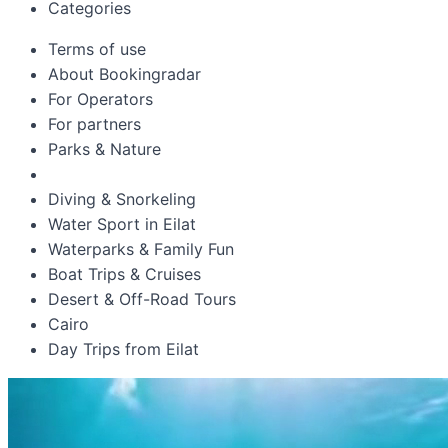
Categories
Terms of use
About Bookingradar
For Operators
For partners
Parks & Nature
Diving & Snorkeling
Water Sport in Eilat
Waterparks & Family Fun
Boat Trips & Cruises
Desert & Off-Road Tours
Cairo
Day Trips from Eilat