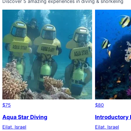
Discover 5 amazing experiences in diving & snorkeling
$75
$80
Aqua Star Diving
Introductory D
Eilat, Israel
Eilat, Israel