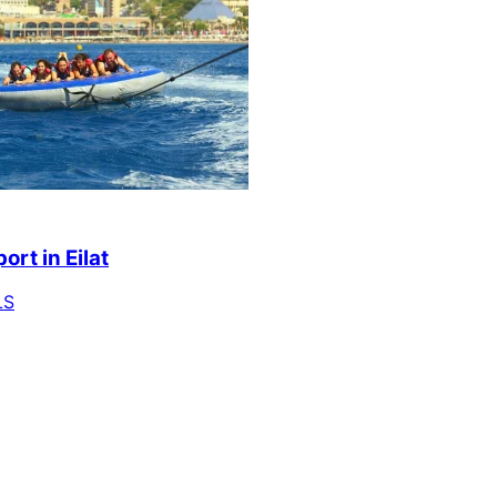
ort in Eilat
LS