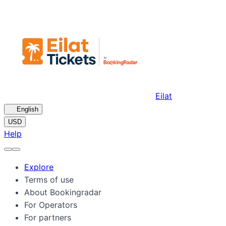
Eilat
🇺🇸
English
USD
Help
Explore
Terms of use
About Bookingradar
For Operators
For partners