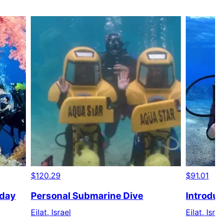
$120.29
$91.01
 day
Personal Submarine Dive
Introdu
Eilat, Israel
Eilat, Isr