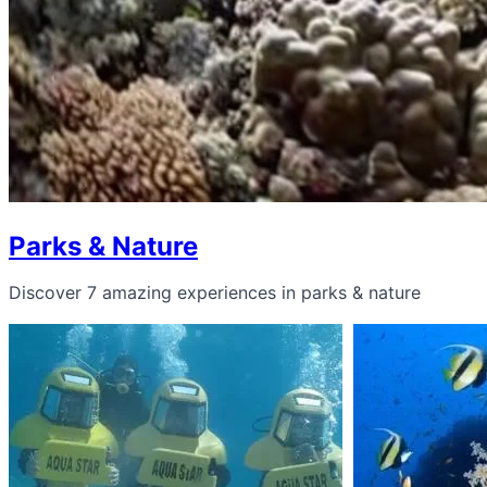
Parks & Nature
Discover 7 amazing experiences in parks & nature