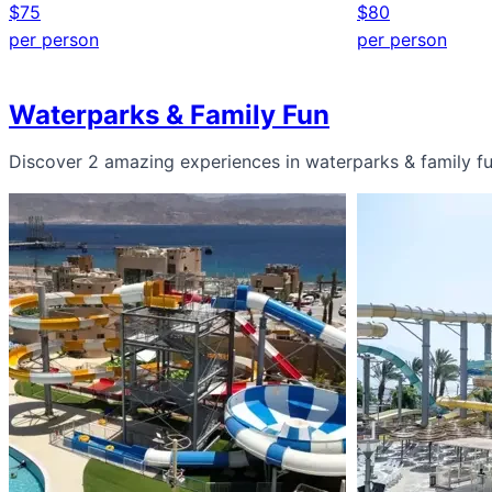
$75
$80
per person
per person
Waterparks & Family Fun
Discover 2 amazing experiences in waterparks & family f