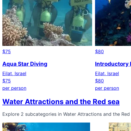
$75
$80
Aqua Star Diving
Introductory D
Eilat, Israel
Eilat, Israel
$75
$80
per person
per person
Water Attractions and the Red sea
Explore 2 subcategories in Water Attractions and the Red