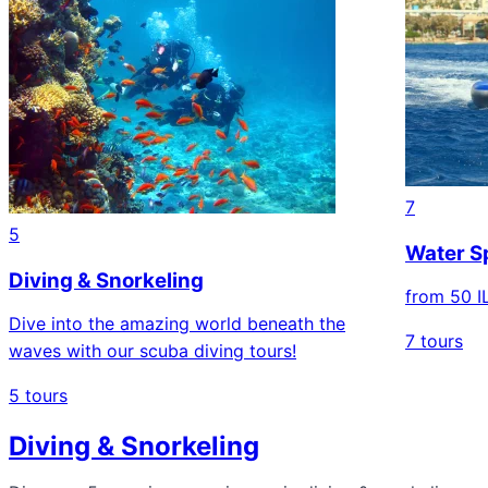
7
5
Water Sp
Diving & Snorkeling
from 50 I
Dive into the amazing world beneath the
7 tours
waves with our scuba diving tours!
5 tours
Diving & Snorkeling