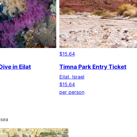
$15.64
ive in Eilat
Timna Park Entry Ticket
Eilat, Israel
$15.64
per person
 sea