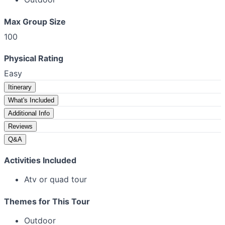
Max Group Size
100
Physical Rating
Easy
Itinerary
What's Included
Additional Info
Reviews
Q&A
Activities Included
Atv or quad tour
Themes for This Tour
Outdoor