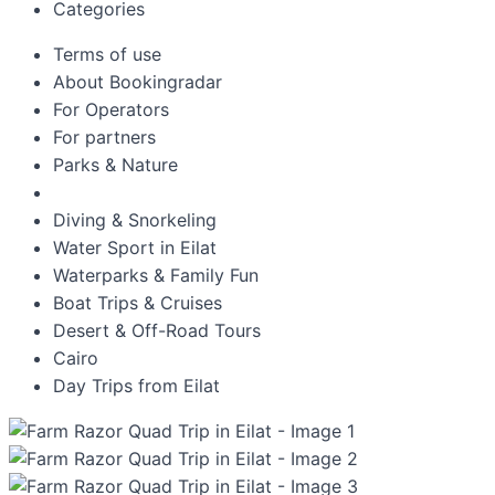
Categories
Terms of use
About Bookingradar
For Operators
For partners
Parks & Nature
Diving & Snorkeling
Water Sport in Eilat
Waterparks & Family Fun
Boat Trips & Cruises
Desert & Off-Road Tours
Cairo
Day Trips from Eilat