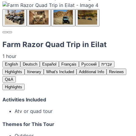
Farm Razor Quad Trip in Eilat
1 hour
English
Deutsch
Español
Français
Русский
עִבְרִית
Highlights
Itinerary
What's Included
Additional Info
Reviews
Q&A
Highlights
Activities Included
Atv or quad tour
Themes for This Tour
Outdoor