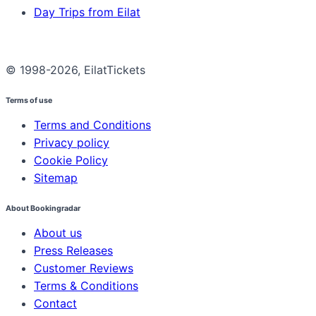
Day Trips from Eilat
© 1998-2026, EilatTickets
Terms of use
Terms and Conditions
Privacy policy
Cookie Policy
Sitemap
About Bookingradar
About us
Press Releases
Customer Reviews
Terms & Conditions
Contact