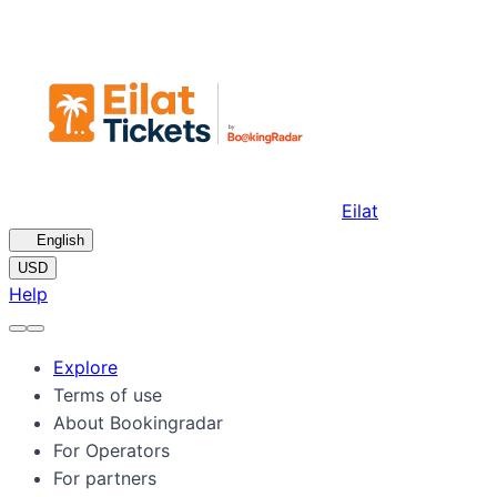
Eilat
🇺🇸
English
USD
Help
Explore
Terms of use
About Bookingradar
For Operators
For partners