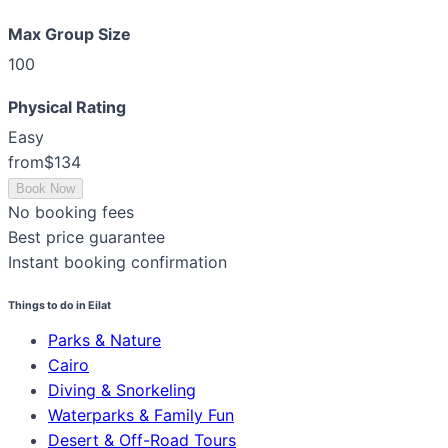
Max Group Size
100
Physical Rating
Easy
from
$134
Book Now
No booking fees
Best price guarantee
Instant booking confirmation
Things to do in Eilat
Parks & Nature
Cairo
Diving & Snorkeling
Waterparks & Family Fun
Desert & Off-Road Tours