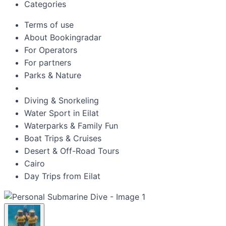
Categories
Terms of use
About Bookingradar
For Operators
For partners
Parks & Nature
Diving & Snorkeling
Water Sport in Eilat
Waterparks & Family Fun
Boat Trips & Cruises
Desert & Off-Road Tours
Cairo
Day Trips from Eilat