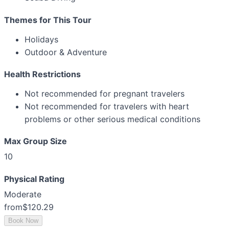
Themes for This Tour
Holidays
Outdoor & Adventure
Health Restrictions
Not recommended for pregnant travelers
Not recommended for travelers with heart
problems or other serious medical conditions
Max Group Size
10
Physical Rating
Moderate
from
$120.29
Book Now