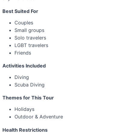
Best Suited For
Couples
Small groups
Solo travelers
LGBT travelers
Friends
Activities Included
Diving
Scuba Diving
Themes for This Tour
Holidays
Outdoor & Adventure
Health Restrictions