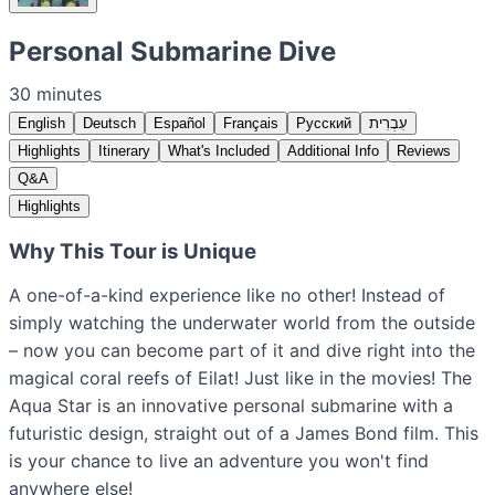
Personal Submarine Dive
30 minutes
English
Deutsch
Español
Français
Русский
עִבְרִית
Highlights
Itinerary
What's Included
Additional Info
Reviews
Q&A
Highlights
Why This Tour is Unique
A one-of-a-kind experience like no other! Instead of
simply watching the underwater world from the outside
– now you can become part of it and dive right into the
magical coral reefs of Eilat! Just like in the movies! The
Aqua Star is an innovative personal submarine with a
futuristic design, straight out of a James Bond film. This
is your chance to live an adventure you won't find
anywhere else!