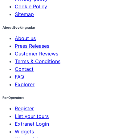
Cookie Policy
Sitemap
About Bookingradar
About us
Press Releases
Customer Reviews
Terms & Conditions
Contact
FAQ
Explorer
For Operators
Register
List your tours
Extranet Login
Widgets