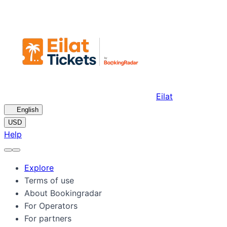
Eilat
🇺🇸
English
USD
Help
Explore
Terms of use
About Bookingradar
For Operators
For partners