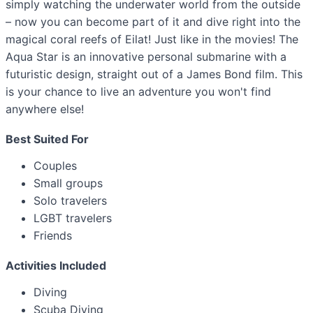
simply watching the underwater world from the outside
– now you can become part of it and dive right into the
magical coral reefs of Eilat! Just like in the movies! The
Aqua Star is an innovative personal submarine with a
futuristic design, straight out of a James Bond film. This
is your chance to live an adventure you won't find
anywhere else!
Best Suited For
Couples
Small groups
Solo travelers
LGBT travelers
Friends
Activities Included
Diving
Scuba Diving