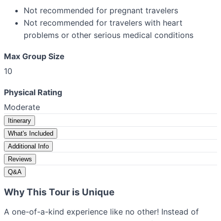
Not recommended for pregnant travelers
Not recommended for travelers with heart
problems or other serious medical conditions
Max Group Size
10
Physical Rating
Moderate
Itinerary
What's Included
Additional Info
Reviews
Q&A
Why This Tour is Unique
A one-of-a-kind experience like no other! Instead of