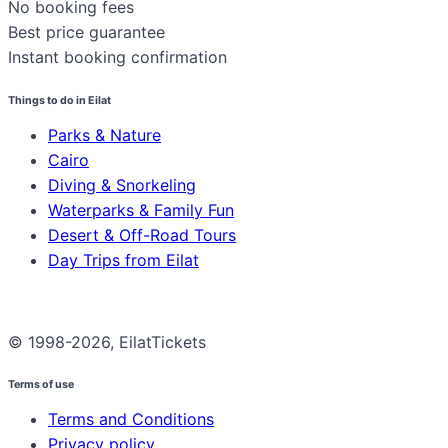
No booking fees
Best price guarantee
Instant booking confirmation
Things to do in Eilat
Parks & Nature
Cairo
Diving & Snorkeling
Waterparks & Family Fun
Desert & Off-Road Tours
Day Trips from Eilat
© 1998-2026, EilatTickets
Terms of use
Terms and Conditions
Privacy policy