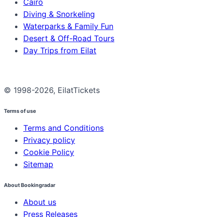
Cairo
Diving & Snorkeling
Waterparks & Family Fun
Desert & Off-Road Tours
Day Trips from Eilat
© 1998-2026, EilatTickets
Terms of use
Terms and Conditions
Privacy policy
Cookie Policy
Sitemap
About Bookingradar
About us
Press Releases