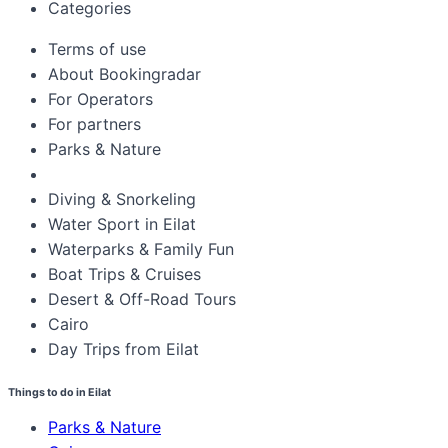
Categories
Terms of use
About Bookingradar
For Operators
For partners
Parks & Nature
Diving & Snorkeling
Water Sport in Eilat
Waterparks & Family Fun
Boat Trips & Cruises
Desert & Off-Road Tours
Cairo
Day Trips from Eilat
Things to do in Eilat
Parks & Nature