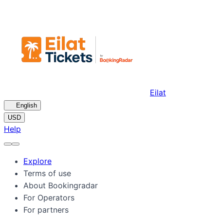
Eilat
🇺🇸
English
USD
Help
Explore
Terms of use
About Bookingradar
For Operators
For partners