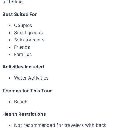
a lifetime.
Best Suited For
Couples
Small groups
Solo travelers
Friends
Families
Activities Included
Water Activities
Themes for This Tour
Beach
Health Restrictions
Not recommended for travelers with back