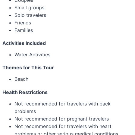
Small groups
Solo travelers
Friends
Families
Activities Included
Water Activities
Themes for This Tour
Beach
Health Restrictions
Not recommended for travelers with back
problems
Not recommended for pregnant travelers
Not recommended for travelers with heart
problems or other serious medical conditions