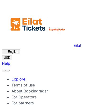
Eilat
🇺🇸
English
USD
Help
Explore
Terms of use
About Bookingradar
For Operators
For partners