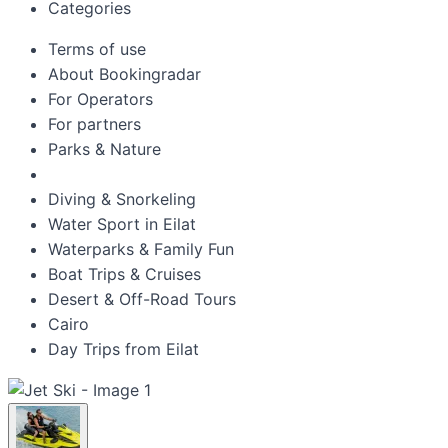
Categories
Terms of use
About Bookingradar
For Operators
For partners
Parks & Nature
Diving & Snorkeling
Water Sport in Eilat
Waterparks & Family Fun
Boat Trips & Cruises
Desert & Off-Road Tours
Cairo
Day Trips from Eilat