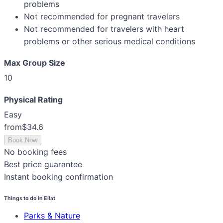
problems
Not recommended for pregnant travelers
Not recommended for travelers with heart
problems or other serious medical conditions
Max Group Size
10
Physical Rating
Easy
from
$34.6
Book Now
No booking fees
Best price guarantee
Instant booking confirmation
Things to do in Eilat
Parks & Nature