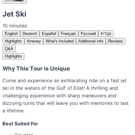
Jet Ski
10 minutes
English
Deutsch
Español
Français
Русский
עִבְרִית
Highlights
Itinerary
What's Included
Additional Info
Reviews
Q&A
Highlights
Why This Tour is Unique
Come and experience an exhilarating ride on a fast jet
ski in the waters of the Gulf of Eilat! A thrilling and
challenging experience with sharp maneuvers and
dizzying turns that will leave you with memories to last
a lifetime.
Best Suited For
Couples