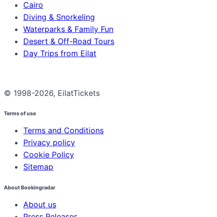
Cairo
Diving & Snorkeling
Waterparks & Family Fun
Desert & Off-Road Tours
Day Trips from Eilat
© 1998-2026, EilatTickets
Terms of use
Terms and Conditions
Privacy policy
Cookie Policy
Sitemap
About Bookingradar
About us
Press Releases