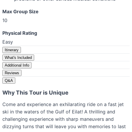
Max Group Size
10
Physical Rating
Easy
Itinerary
What's Included
Additional Info
Reviews
Q&A
Why This Tour is Unique
Come and experience an exhilarating ride on a fast jet
ski in the waters of the Gulf of Eilat! A thrilling and
challenging experience with sharp maneuvers and
dizzying turns that will leave you with memories to last