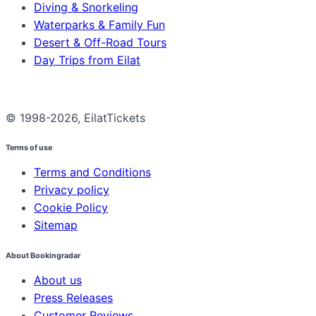
Diving & Snorkeling
Waterparks & Family Fun
Desert & Off-Road Tours
Day Trips from Eilat
© 1998-2026, EilatTickets
Terms of use
Terms and Conditions
Privacy policy
Cookie Policy
Sitemap
About Bookingradar
About us
Press Releases
Customer Reviews