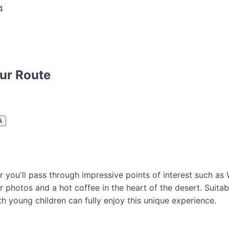
our Route
A
r you'll pass through impressive points of interest such a
or photos and a hot coffee in the heart of the desert. Suita
th young children can fully enjoy this unique experience.