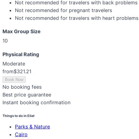
Not recommended for travelers with back problems
Not recommended for pregnant travelers
Not recommended for travelers with heart problems 
Max Group Size
10
Physical Rating
Moderate
from
$321.21
Book Now
No booking fees
Best price guarantee
Instant booking confirmation
Things to do in Eilat
Parks & Nature
Cairo