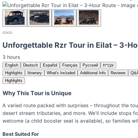
Unforgettable Rzr Tour in Eilat – 3-H
3 hours
English
Deutsch
Español
Français
Русский
עִבְרִית
Highlights
Itinerary
What's Included
Additional Info
Reviews
Q&
Highlights
Why This Tour is Unique
A varied route packed with surprises – throughout the tou
desert stream tributaries, and more. We'll include stops f
welcome (a child booster seat is available), so families wi
Best Suited For