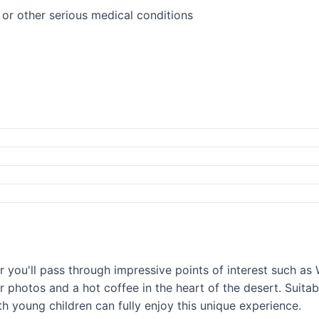
or other serious medical conditions
r you'll pass through impressive points of interest such a
or photos and a hot coffee in the heart of the desert. Suita
th young children can fully enjoy this unique experience.