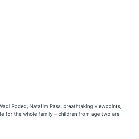
s Wadi Roded, Natafim Pass, breathtaking viewpoints,
ble for the whole family – children from age two are