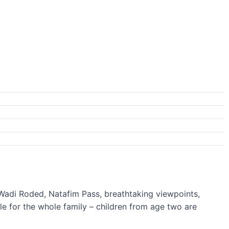
s Wadi Roded, Natafim Pass, breathtaking viewpoints,
ble for the whole family – children from age two are