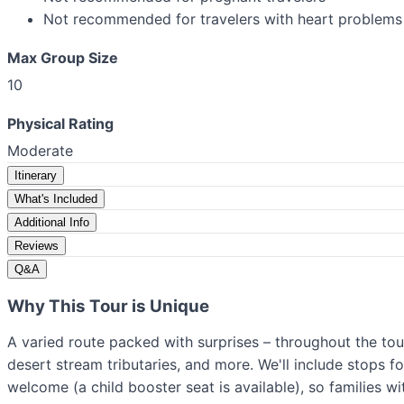
Not recommended for travelers with heart problems 
Max Group Size
10
Physical Rating
Moderate
Itinerary
What's Included
Additional Info
Reviews
Q&A
Why This Tour is Unique
A varied route packed with surprises – throughout the tou
desert stream tributaries, and more. We'll include stops f
welcome (a child booster seat is available), so families wi