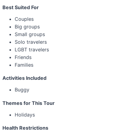
Best Suited For
Couples
Big groups
Small groups
Solo travelers
LGBT travelers
Friends
Families
Activities Included
Buggy
Themes for This Tour
Holidays
Health Restrictions