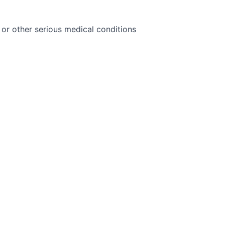
or other serious medical conditions