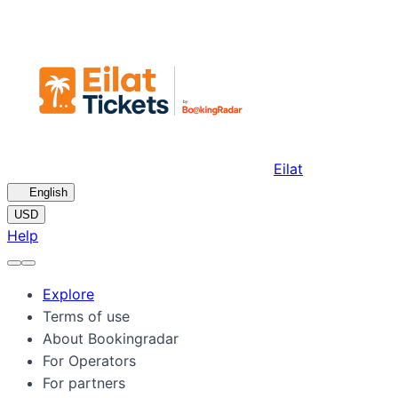
Eilat
🇺🇸
English
USD
Help
Explore
Terms of use
About Bookingradar
For Operators
For partners