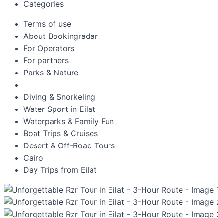
Categories
Terms of use
About Bookingradar
For Operators
For partners
Parks & Nature
Diving & Snorkeling
Water Sport in Eilat
Waterparks & Family Fun
Boat Trips & Cruises
Desert & Off-Road Tours
Cairo
Day Trips from Eilat