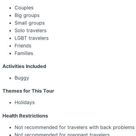
Couples
Big groups
Small groups
Solo travelers
LGBT travelers
Friends
Families
Activities Included
Buggy
Themes for This Tour
Holidays
Health Restrictions
Not recommended for travelers with back problems
Not recommended for pregnant travelers